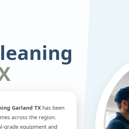
Cleaning
X
ning Garland TX
has been
omes across the region.
nal-grade equipment and