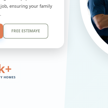
 job, ensuring your family
.
FREE ESTIMAYE
k+
PY HOMES