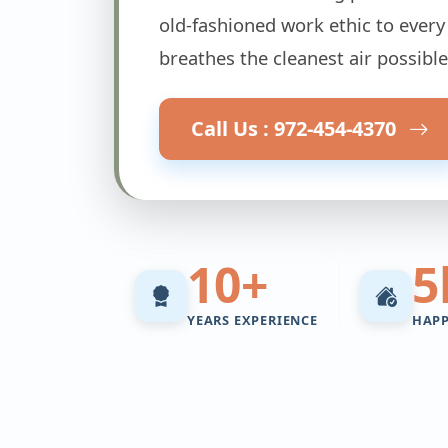
old-fashioned work ethic to every
breathes the cleanest air possible
Call Us : 972-454-4370
10+
5
YEARS EXPERIENCE
HAP