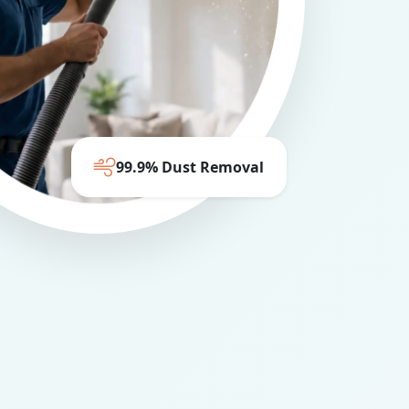
99.9% Dust Removal