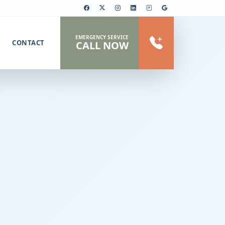
EMERGENCY SERVICE
CONTACT
CALL NOW