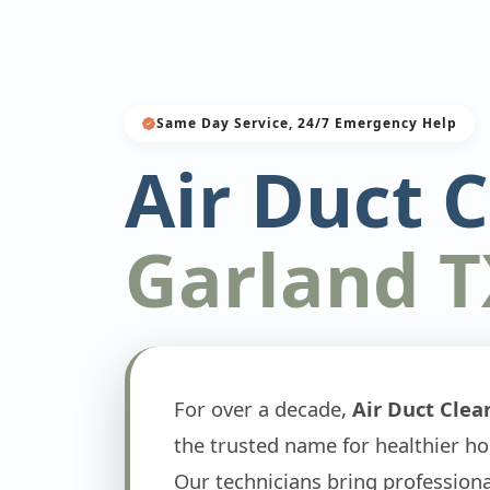
Same Day Service, 24/7 Emergency Help
Air Duct 
Garland T
For over a decade,
Air Duct Clea
the trusted name for healthier h
Our technicians bring professio