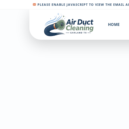
PLEASE ENABLE JAVASCRIPT TO VIEW THE EMAIL 
HOME