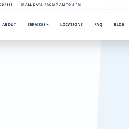
ADDRESS
ALL DAYS: FROM 7 AM TO 8 PM
ABOUT
SERVICES
LOCATIONS
FAQ
BLOG