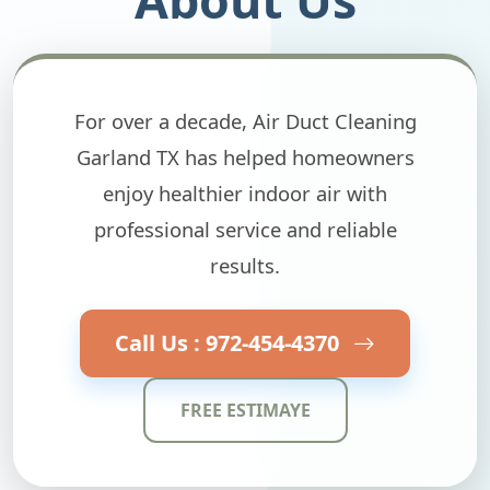
For over a decade, Air Duct Cleaning
Garland TX has helped homeowners
enjoy healthier indoor air with
professional service and reliable
results.
Call Us : 972-454-4370
FREE ESTIMAYE