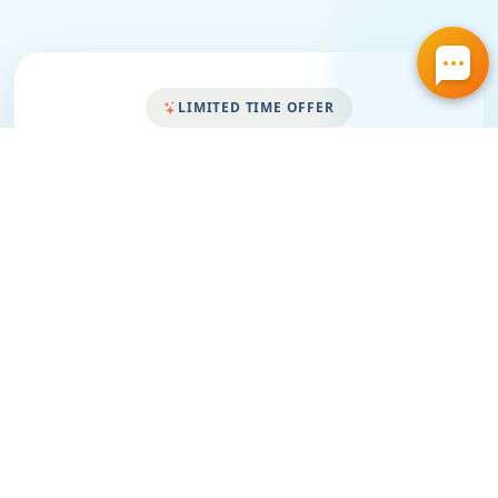
LIMITED TIME OFFER
Save More on Cleaner
Air for Your Home
Grab your special discount today. Click the
featured coupon below to view all current air duct
cleaning offers and choose the best one for your
home.
Same Day Service
Free Estimate
Honest Pricing