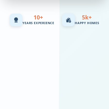
10+
5k+
YEARS EXPERIENCE
HAPPY HOMES