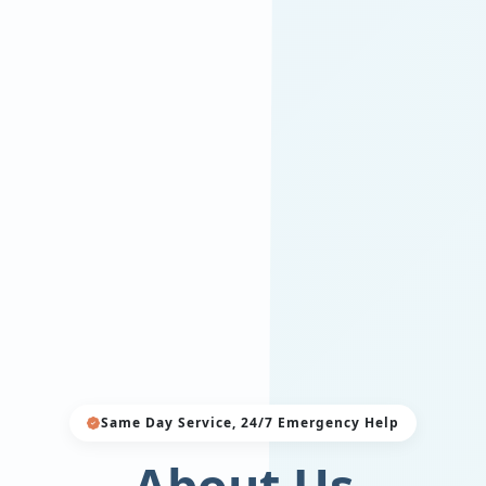
Same Day Service, 24/7 Emergency Help
About Us