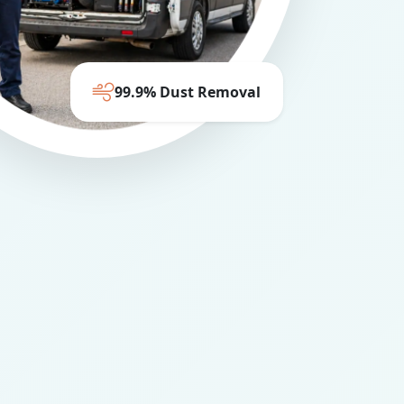
99.9% Dust Removal