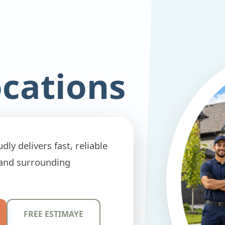
ocations
ly delivers fast, reliable
 and surrounding
FREE ESTIMAYE