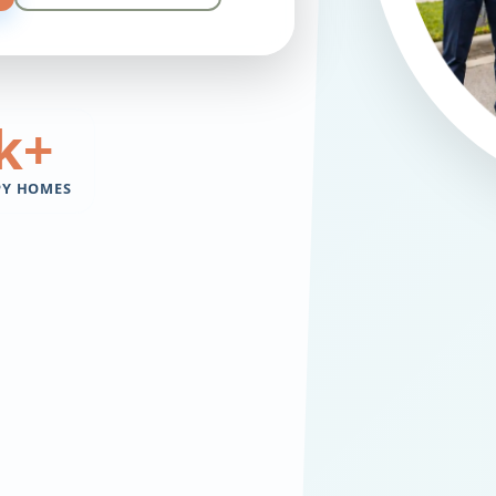
k+
PY HOMES