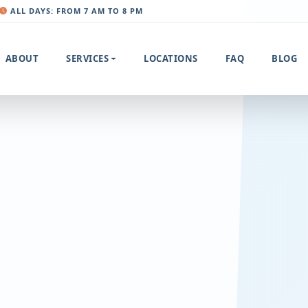
ALL DAYS: FROM 7 AM TO 8 PM
ABOUT
SERVICES
LOCATIONS
FAQ
BLOG