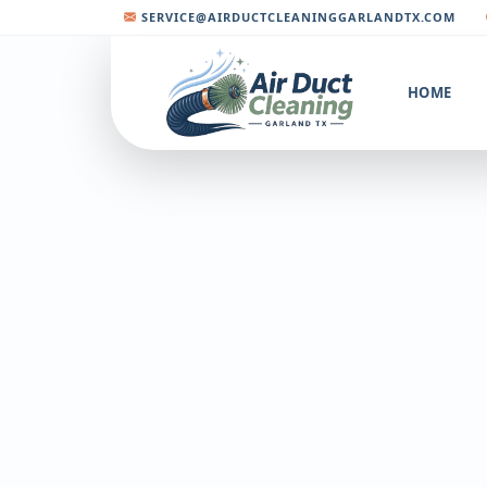
SERVICE@AIRDUCTCLEANINGGARLANDTX.COM
HOME