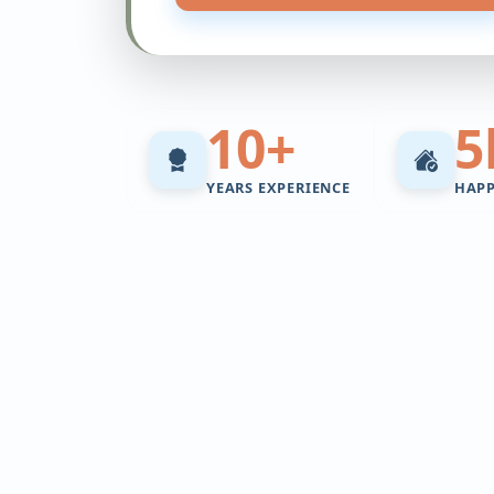
10+
5
YEARS EXPERIENCE
HAP